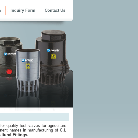
y
Inquiry Form
Contact Us
er quality foot valves for agriculture
inent names in manufacturing of
C.I.
ltural Fittings.