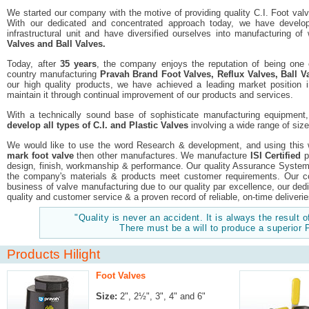
We started our company with the motive of providing quality C.I. Foot val
With our dedicated and concentrated approach today, we have developed
infrastructural unit and have diversified ourselves into manufacturing o
Valves and Ball Valves.
Today, after
35 years
, the company enjoys the reputation of being one
country manufacturing
Pravah Brand Foot Valves, Reflux Valves, Ball Va
our high quality products, we have achieved a leading market position
maintain it through continual improvement of our products and services.
With a technically sound base of sophisticate manufacturing equipment
develop all types of C.I. and Plastic Valves
involving a wide range of size
We would like to use the word Research & development, and using this
mark foot valve
then other manufactures. We manufacture
ISI Certified
p
design, finish, workmanship & performance. Our quality Assurance System e
the company's materials & products meet customer requirements. Our c
business of valve manufacturing due to our quality par excellence, our de
quality and customer service & a proven record of reliable, on-time deliverie
"Quality is never an accident. It is always the result of
There must be a will to produce a superior 
Products Hilight
Foot Valves
Size:
2", 2½", 3", 4" and 6"