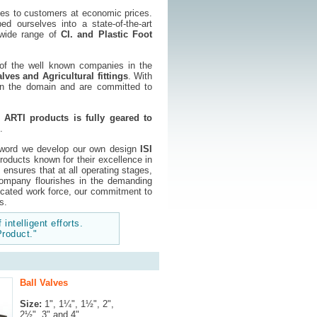
ves to customers at economic prices.
 ourselves into a state-of-the-art
f wide range of
CI. and Plastic Foot
 of the well known companies in the
lves and Agricultural fittings
. With
 in the domain and are committed to
,
ARTI products is fully geared to
.
 word we develop our own design
ISI
roducts known for their excellence in
nsures that at all operating stages,
ompany flourishes in the demanding
dicated work force, our commitment to
s.
 intelligent efforts.
Product."
Ball Valves
Size:
1", 1¼", 1½", 2",
2½", 3" and 4"