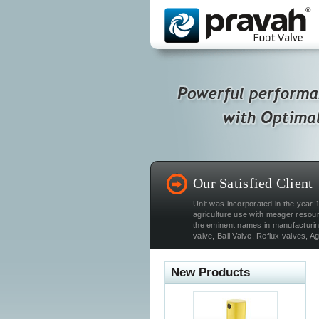
Our Satisfied Client
Unit was incorporated in the year 1
agriculture use with meager resou
the eminent names in manufacturing
valve, Ball Valve, Reflux valves, Agr
New Products