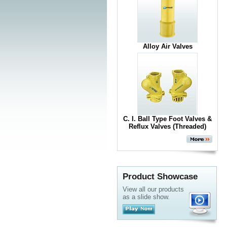
Alloy Air Valves
C. I. Ball Type Foot Valves &
Reflux Valves (Threaded)
Product Showcase
View all our products
as a slide show.