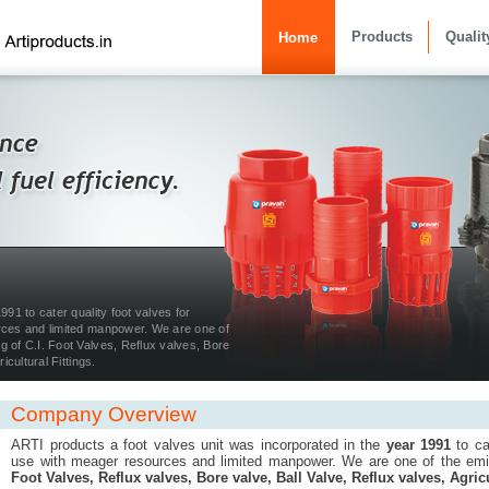
Products
Qualit
Home
991 to cater quality foot valves for
rces and limited manpower. We are one of
 of C.I. Foot Valves, Reflux valves, Bore
icultural Fittings.
Company Overview
ARTI products a foot valves unit was incorporated in the
year 1991
to cat
use with meager resources and limited manpower. We are one of the em
Foot Valves, Reflux valves, Bore valve, Ball Valve, Reflux valves, Agricu